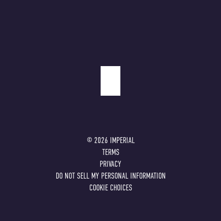
©
2026
IMPERIAL
TERMS
PRIVACY
DO NOT SELL MY PERSONAL INFORMATION
COOKIE CHOICES