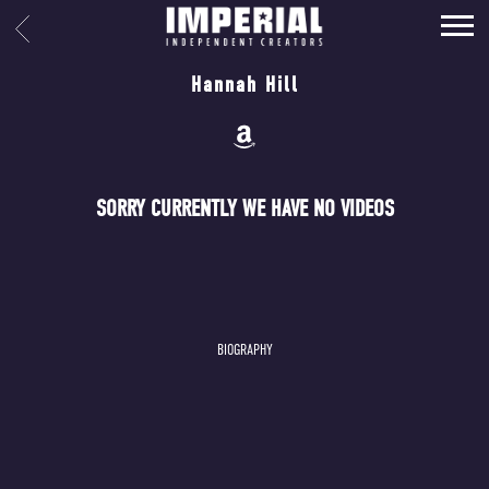
IMPERIAL
BACK
MUSIC
Hannah Hill
SORRY CURRENTLY WE HAVE NO VIDEOS
BIOGRAPHY