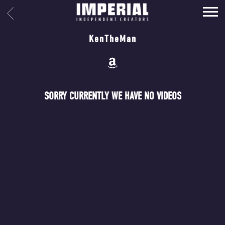
IMPERIAL
BACK
MUSIC
KenTheMan
SORRY CURRENTLY WE HAVE NO VIDEOS