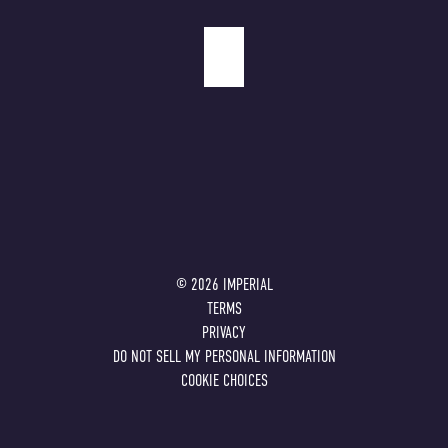
©
2026
IMPERIAL
TERMS
PRIVACY
DO NOT SELL MY PERSONAL INFORMATION
COOKIE CHOICES