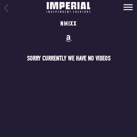
IMPERIAL
BACK
MUSIC
NMIXX
SORRY CURRENTLY WE HAVE NO VIDEOS