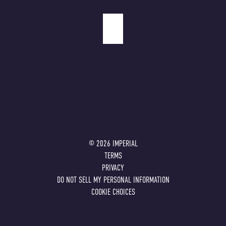
©
2026
IMPERIAL
TERMS
PRIVACY
DO NOT SELL MY PERSONAL INFORMATION
COOKIE CHOICES