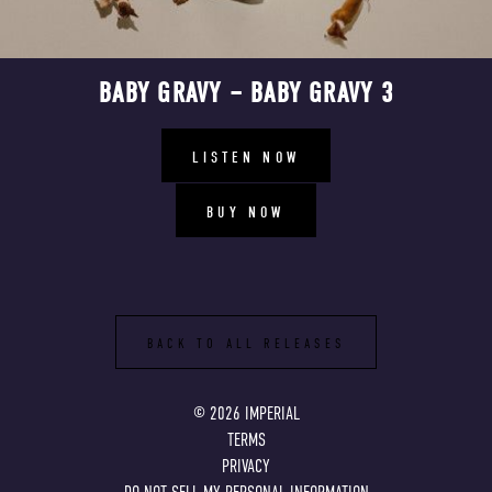
BABY GRAVY – BABY GRAVY 3
LISTEN NOW
BUY NOW
BACK TO ALL RELEASES
©
2026
IMPERIAL
TERMS
PRIVACY