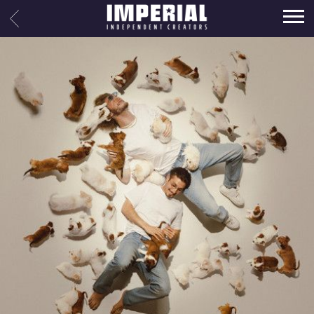
IMPERIAL
BACK
MUSIC