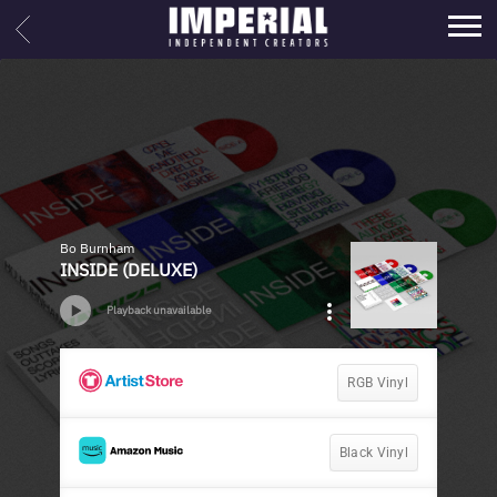
IMPERIAL
BACK
MUSIC