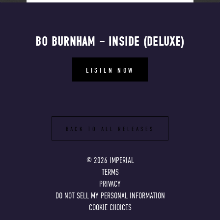
BO BURNHAM – INSIDE (DELUXE)
LISTEN NOW
BACK TO ALL RELEASES
©
2026
IMPERIAL
TERMS
PRIVACY
DO NOT SELL MY PERSONAL INFORMATION
COOKIE CHOICES