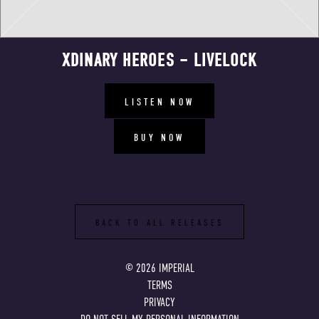
XDINARY HEROES – LIVELOCK
LISTEN NOW
BUY NOW
BACK TO ALL RELEASES
©
2026
IMPERIAL
TERMS
PRIVACY