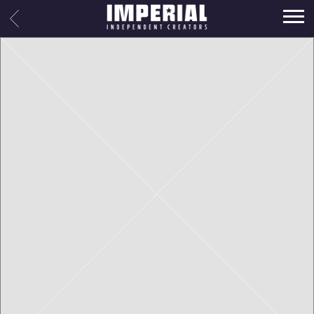
IMPERIAL
BACK
MUSIC