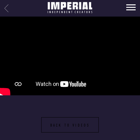
IMPERIAL
BACK
MUSIC
BACK TO VIDEOS