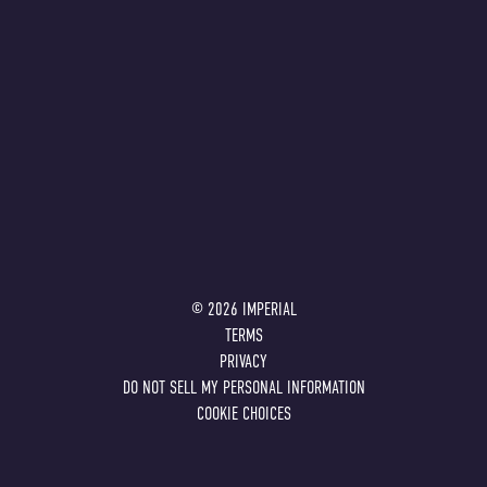
©
2026
IMPERIAL
TERMS
PRIVACY
DO NOT SELL MY PERSONAL INFORMATION
COOKIE CHOICES